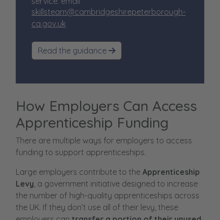
service. email
skillsteam@cambridgeshirepeterborough-
ca.gov.uk
Read the guidance
How Employers Can Access
Apprenticeship Funding
There are multiple ways for employers to access
funding to support apprenticeships.
Large employers contribute to the
Apprenticeship
Levy
, a government initiative designed to increase
the number of high-quality apprenticeships across
the UK. If they don’t use all of their levy, these
employers can
transfer a portion of their unused