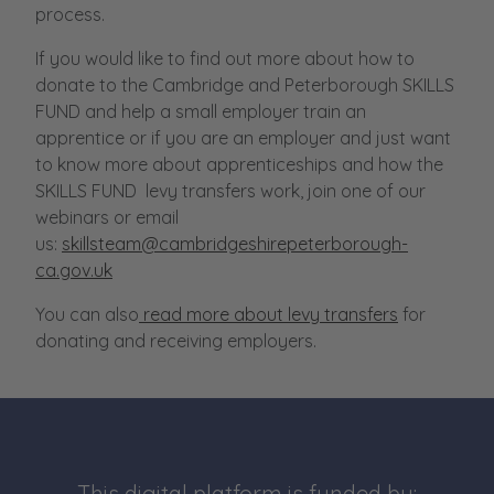
process.
If you would like to find out more about how to
donate to the Cambridge and Peterborough SKILLS
FUND and help a small employer train an
apprentice or if you are an employer and just want
to know more about apprenticeships and how the
SKILLS FUND levy transfers work, join one of our
webinars or email
us:
skillsteam@cambridgeshirepeterborough-
ca.gov.uk
You can also
read more about levy transfers
for
donating and receiving employers.
This digital platform is funded by: