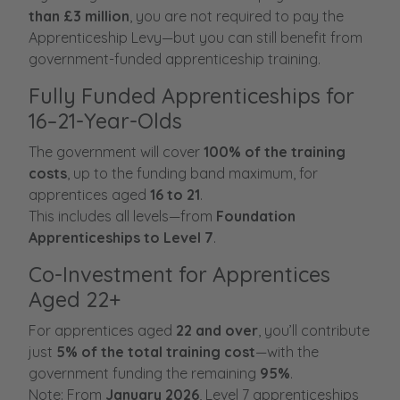
than £3 million
, you are not required to pay the
Apprenticeship Levy—but you can still benefit from
government-funded apprenticeship training.
Fully Funded Apprenticeships for
16–21-Year-Olds
The government will cover
100% of the training
costs
, up to the funding band maximum, for
apprentices aged
16 to 21
.
This includes all levels—from
Foundation
Apprenticeships to Level 7
.
Co-Investment for Apprentices
Aged 22+
For apprentices aged
22 and over
, you’ll contribute
just
5% of the total training cost
—with the
government funding the remaining
95%
.
Note: From
January 2026
, Level 7 apprenticeships