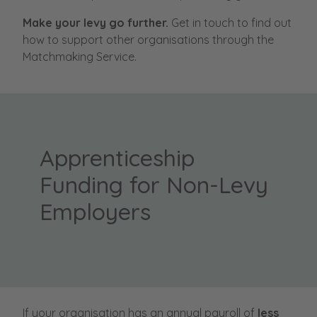
Make your levy go further.
Get in touch to find out
how to support other organisations through the
Matchmaking Service.
Apprenticeship
Funding for Non-Levy
Employers
If your organisation has an annual payroll of
less