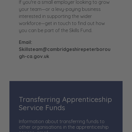
If you're a small employer looking to grow
your team—or a levy-paying business
interested in supporting the wider
workforce—get in touch to find out how
you can be part of the Skills Fund.
Email:
Skillsteam@cambridgeshirepeterborou
gh-ca.gov.uk
Transferring Apprenticeship
Service Funds
Information about transferring funds to
other organisations in the apprenticeship