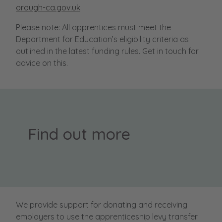
orough-ca.gov.uk
Please note: All apprentices must meet the
Department for Education’s eligibility criteria as
outlined in the latest funding rules. Get in touch for
advice on this.
Find out more
We provide support for donating and receiving
employers to use the apprenticeship levy transfer