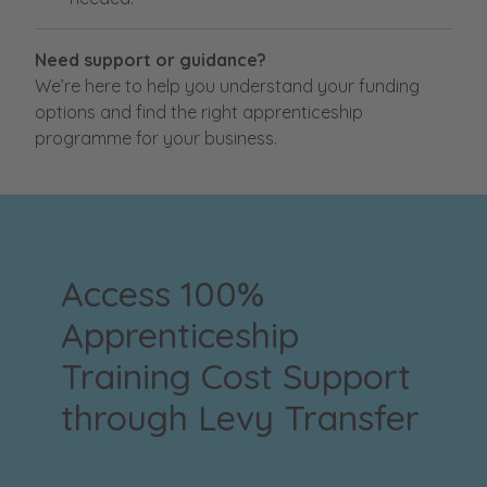
Need support or guidance?
We’re here to help you understand your funding
options and find the right apprenticeship
programme for your business.
Access 100%
Apprenticeship
Training Cost Support
through Levy Transfer