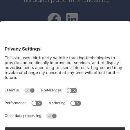
Go to Facebo
Go to Link
Quick Links
Recruit an apprentice
Search job opportunities
All about Apprenticeships
Join our business mailing list
Get Cambridgeshire and Peterborough
Working Plan