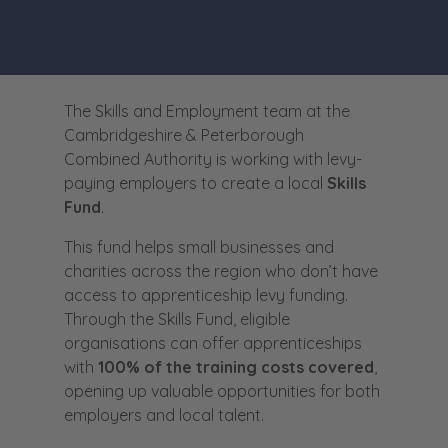
The Skills and Employment team at the
Cambridgeshire & Peterborough
Combined Authority is working with levy-
paying employers to create a local
Skills
Fund
.
This fund helps small businesses and
charities across the region who don’t have
access to apprenticeship levy funding.
Through the Skills Fund, eligible
organisations can offer apprenticeships
with
100% of the training costs covered
,
opening up valuable opportunities for both
employers and local talent.