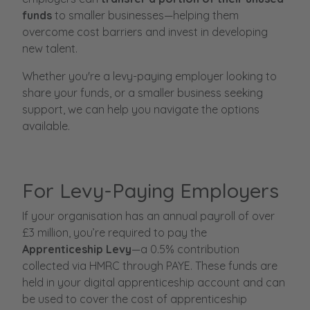
funds
to smaller businesses—helping them
overcome cost barriers and invest in developing
new talent.
Whether you're a levy-paying employer looking to
share your funds, or a smaller business seeking
support, we can help you navigate the options
available.
For Levy-Paying Employers
If your organisation has an annual payroll of over
£3 million, you’re required to pay the
Apprenticeship Levy
—a 0.5% contribution
collected via HMRC through PAYE. These funds are
held in your digital apprenticeship account and can
be used to cover the cost of apprenticeship