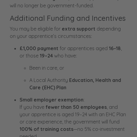
will no longer be government-funded.
Additional Funding and Incentives
You may be eligible for
extra support
depending
on your apprentice’s circumstances:
£1,000 payment
for apprentices aged
16–18
,
or those
19–24
who have:
Been in care, or
A Local Authority
Education, Health and
Care (EHC) Plan
Small employer exemption
:
If you have
fewer than 50 employees
, and
your apprentice is aged 19–24 with an EHC Plan
or care experience, the government will fund
100% of training costs
—no 5% co-investment
needed.