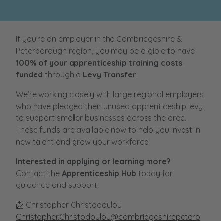
If you're an employer in the Cambridgeshire &
Peterborough region, you may be eligible to have
100% of your apprenticeship training costs
funded
through a
Levy Transfer
.
We’re working closely with large regional employers
who have pledged their unused apprenticeship levy
to support smaller businesses across the area.
These funds are available now to help you invest in
new talent and grow your workforce.
Interested in applying or learning more?
Contact the
Apprenticeship Hub
today for
guidance and support.
📩 Christopher Christodoulou
Christopher.Christodoulou@cambridgeshirepeterb