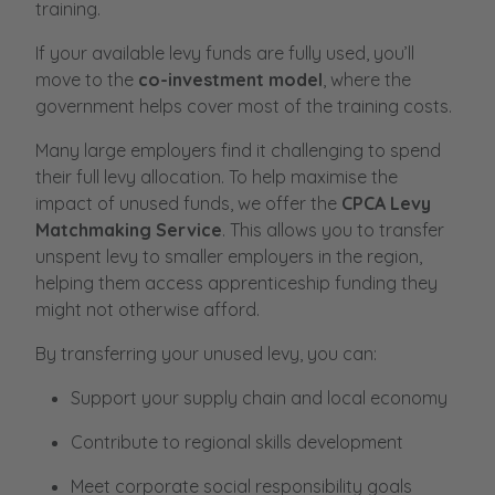
training.
If your available levy funds are fully used, you’ll
move to the
co-investment model
, where the
government helps cover most of the training costs.
Many large employers find it challenging to spend
their full levy allocation. To help maximise the
impact of unused funds, we offer the
CPCA Levy
Matchmaking Service
. This allows you to transfer
unspent levy to smaller employers in the region,
helping them access apprenticeship funding they
might not otherwise afford.
By transferring your unused levy, you can:
Support your supply chain and local economy
Contribute to regional skills development
Meet corporate social responsibility goals