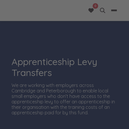
opportunities added 
0
Apprenticeship Levy
Transfers
We are working with employers across
Cambridge and Peterborough to enable local
small employers who don’t have access to the
apprenticeship levy to offer an apprenticeship in
their organisation with the training costs of an
apprenticeship paid for by this fund.