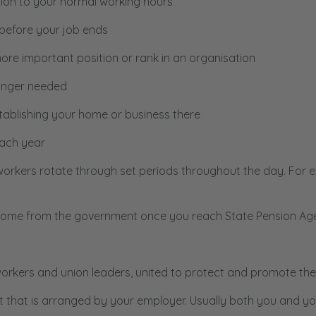
ition to your normal working hours
before your job ends
re important position or rank in an organisation
onger needed
tablishing your home or business there
ach year
workers rotate through set periods throughout the day. For 
income from the government once you reach State Pension Ag
rkers and union leaders, united to protect and promote the
t that is arranged by your employer. Usually both you and yo