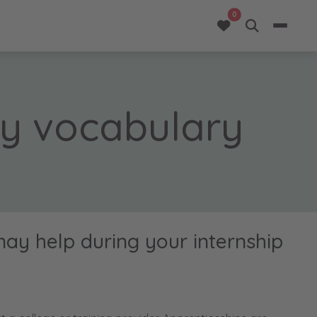
opportunities added 
0
ty vocabulary
may help during your internship