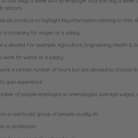
s of four days a week with an employer and one day a week at 
ob sectors
uals produce to highlight key information relating to their s
or a company for wages or a salary
 is divided. For example, Agriculture, Engineering, Health & S
 work for wates or a salary
ork a certain number of hours but are allowed to choose thei
 to gain experience
umber of people employed or unemployed, average wages, oc
son or particular group of people usually do
ob or profession