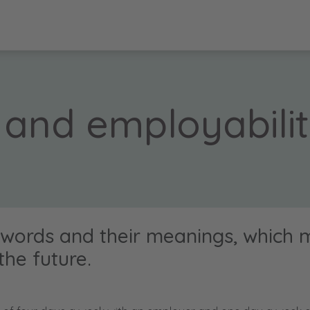
 and employabili
 words and their meanings, which 
the future.