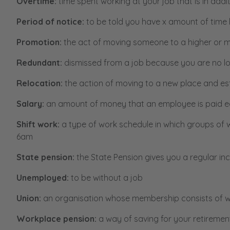
Overtime:
time spent working at your job that is in add
Period of notice:
to be told you have x amount of time 
Promotion:
the act of moving someone to a higher or mo
Redundant:
dismissed from a job because you are no l
Relocation:
the action of moving to a new place and es
Salary:
an amount of money that an employee is paid e
Shift work:
a type of work schedule in which groups of 
6am
State pension:
the State Pension gives you a regular 
Unemployed:
to be without a job
Union:
an organisation whose membership consists of wo
Workplace pension:
a way of saving for your retiremen