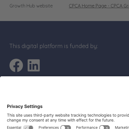
Growth Hub website
CPCA Home Page - CPCA G
This digital platform is funded by:
Go to Facebook pro
Go to LinkedIn p