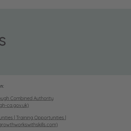
s
n:
ough Combined Authority
gh-ca.gov.uk)
ties | Training Opportunities |
growthworkswithskills.com)