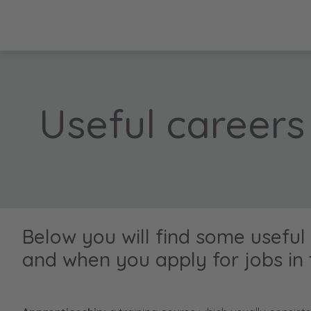
Useful careers
Below you will find some useful
and when you apply for jobs in 