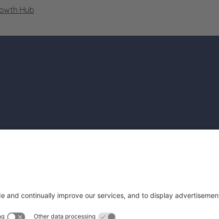
rowth Hub
file
rofile
Get Cam