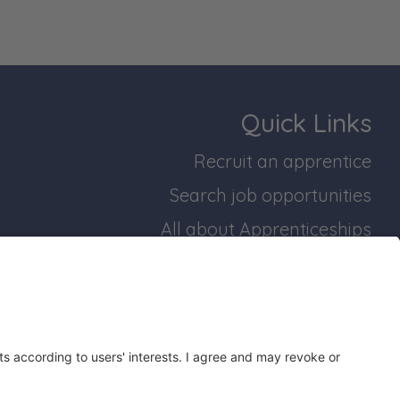
Quick Links
Recruit an apprentice
Search job opportunities
All about Apprenticeships
Join our business mailing list
bridgeshire and Peterborough Working Plan