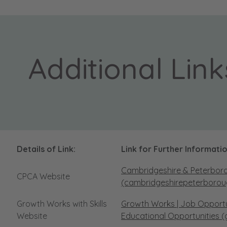
Additional Link
Details of Link:
Link for Further Informatio
Cambridgeshire & Peterbor
CPCA Website
(cambridgeshirepeterborou
Growth Works with Skills
Growth Works | Job Opportuni
Website
Educational Opportunities (