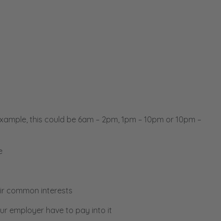
example, this could be 6am – 2pm, 1pm – 10pm or 10pm –
e
ir common interests
ur employer have to pay into it