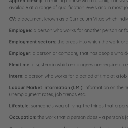
Apprenticeship:
a training course which usually consist
available at a range of qualification levels and in most j
CV:
a document known as a Curriculum Vitae which individ
Employee:
a person who works for another person or f
Employment sectors:
the areas into which the workforce
Employer:
a person or company that has people who do
Flexitime:
a system in which employees are required to w
Intern:
a person who works for a period of time at a job
Labour Market Information (LMI):
information on the n
unemployment rates, job trends etc.
Lifestyle:
someone’s way of living: the things that a per
Occupation:
the work that a person does – a person’s j