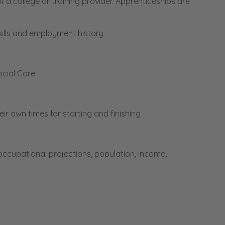
a college or training provider. Apprenticeships are
kills and employment history
ocial Care
r own times for starting and finishing
cupational projections, population, income,