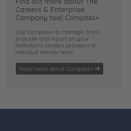
Find out more about The
Careers & Enterprise
Company tool: Compass+
Use Compass+ to manage, track,
evaluate and report on your
institution’s careers provision at
individual learner level.
Read more about Compass+