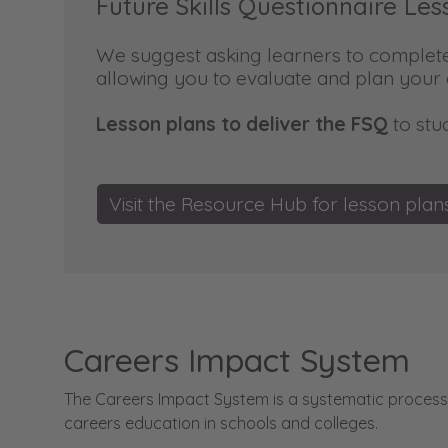
Future Skills Questionnaire Les
We suggest asking learners to complete 
allowing you to evaluate and plan you
Lesson plans to deliver the FSQ
to stu
Visit the Resource Hub for lesson pla
Careers Impact System
The Careers Impact System is a systematic process 
careers education in schools and colleges.