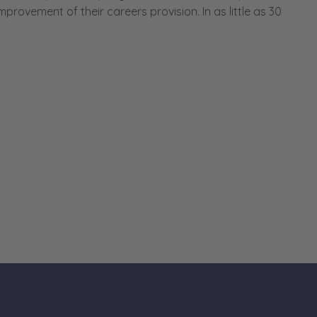
ovement of their careers provision. In as little as 30