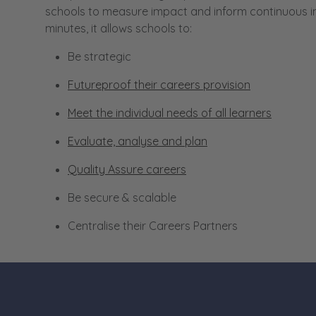
schools to measure impact and inform continuous impr
minutes, it allows schools to:
Be strategic
Futureproof their careers provision
Meet the individual needs of all learners
Evaluate, analyse and plan
Quality Assure careers
Be secure & scalable
Centralise their Careers Partners