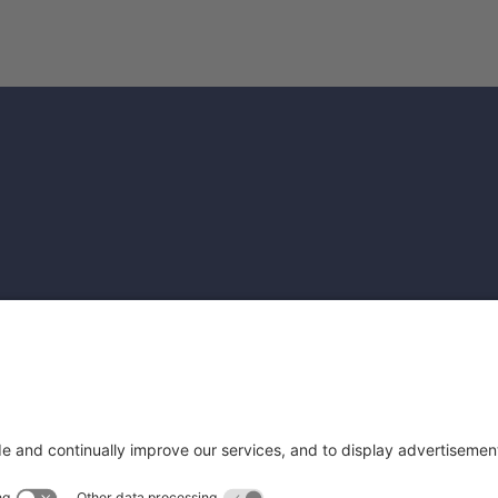
file
rofile
Get Cam