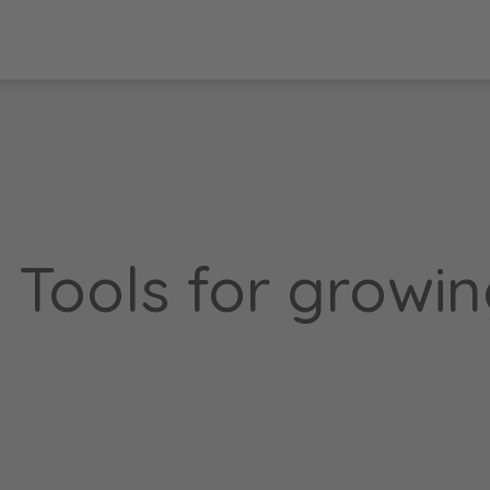
: Tools for growi