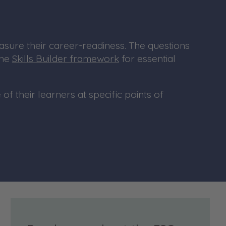
asure their career-readiness. The questions
the
Skills Builder framework
for essential
of their learners at specific points of