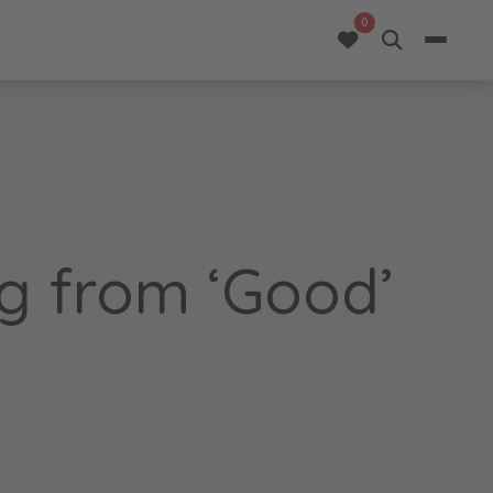
opportunities added 
0
ng from ‘Good’