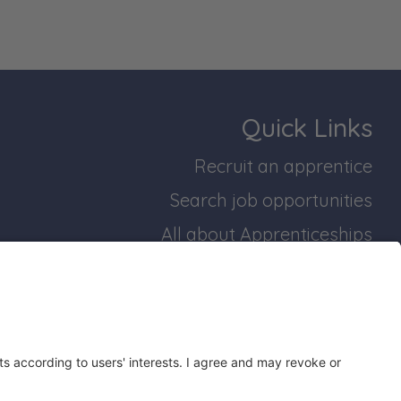
Quick Links
Recruit an apprentice
Search job opportunities
All about Apprenticeships
Join our business mailing list
bridgeshire and Peterborough Working Plan