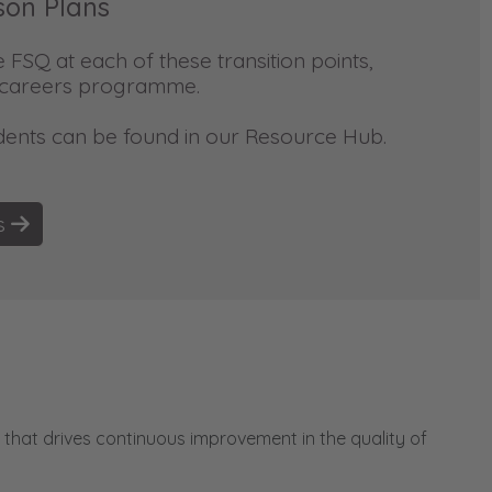
son Plans
FSQ at each of these transition points,
r careers programme.
dents can be found in our Resource Hub.
ns
that drives continuous improvement in the quality of