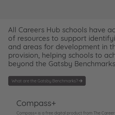
All Careers Hub schools have a
of resources to support identify
and areas for development in th
provision, helping schools to ac
beyond the Gatsby Benchmarks
What are the Gatsby Benchmarks?
Compass+
Compass+ is a free digital product from The Career