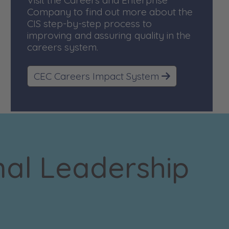
Visit the Careers and Enterprise
Company to find out more about the
CIS step-by-step process to
improving and assuring quality in the
careers system.
CEC Careers Impact System
nal Leadership