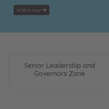
Watch now
Senior Leadership and
Governors Zone