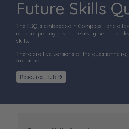
Future Skills 
T
he FSQ is embedded in Compass+ and allows
are mapped against the
Gatsby Benchmark
skills.
There are five versions of the questionnaire, 
transition.
Resource Hub