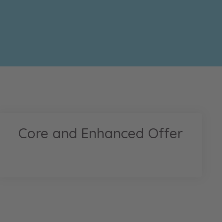
Core and Enhanced Offer