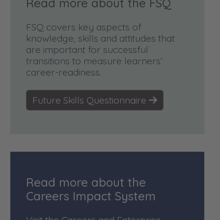
Read more about the FSQ
FSQ covers key aspects of
knowledge, skills and attitudes that
are important for successful
transitions to measure learners’
career-readiness.
Future Skills Questionnaire
Read more about the
Careers Impact System