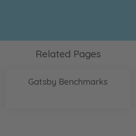
Related Pages
Gatsby Benchmarks