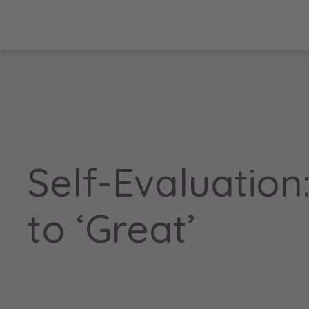
Self-Evaluation
to ‘Great’