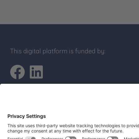
This digital platform is funded by:
Go to Facebook pro
Go to LinkedIn p