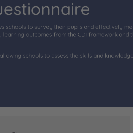
Questionnaire
 schools to survey their pupils and
effectively me
s, learning outcomes fro
m the
CDI framework
a
nd 
allowing schools to assess the skills and knowledge 