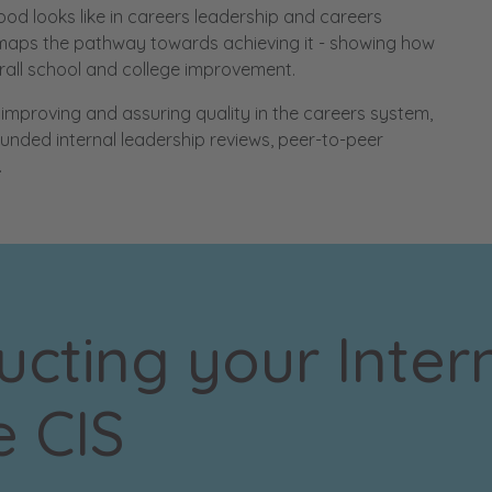
ood looks like in careers leadership and careers
d maps the pathway towards achieving it - showing how
erall school and college improvement.
mproving and assuring quality in the careers system,
ounded internal leadership reviews, peer-to-peer
.
cting your Inter
e CIS