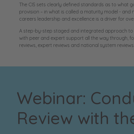
The CIS sets clearly defined standards as to what g
provision – in what is called a maturity model - an
careers leadership and excellence is a driver for ov
A step-by-step staged and integrated approach to i
with peer and expert support all the way through, f
reviews, expert reviews and national system reviews
Webinar: Condu
Review with th