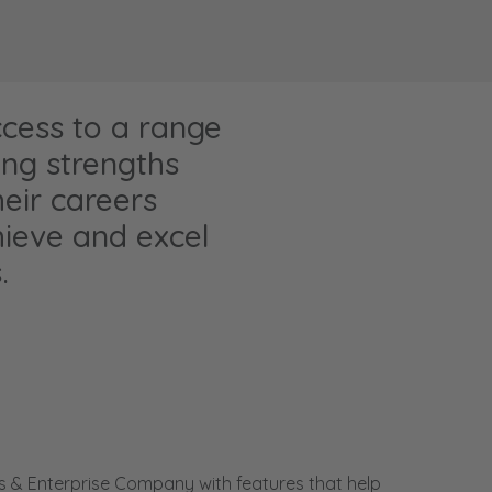
ccess to a range
ing strengths
eir careers
hieve and excel
.
s & Enterprise Company with features that help