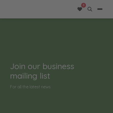
opportunities added 
0
Join our business
mailing list
For all the latest news