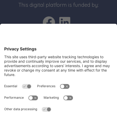
This digital platform is funded by:
Go to Facebo
Go to Link
Quick Links
Recruit an apprentice
Search job opportunities
All about Apprenticeships
Join our business mailing list
Get Cambridgeshire and Peterborough
Working Plan