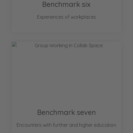
Benchmark six
Experiences of workplaces
Benchmark seven
Encounters with further and higher education