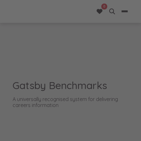
opportunities added 
0
Gatsby Benchmarks
A universally recognised system for delivering
careers information