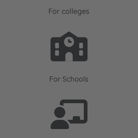
For colleges
For Schools