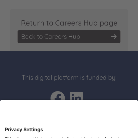
Return to Careers Hub page
Back to Careers Hub
This digital platform is funded by:
Go to Facebo
Go to Link
Quick Links
Recruit an apprentice