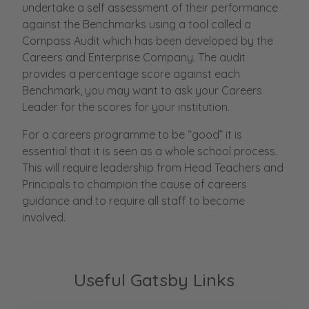
undertake a self assessment of their performance
against the Benchmarks using a tool called a
Compass Audit which has been developed by the
Careers and Enterprise Company. The audit
provides a percentage score against each
Benchmark, you may want to ask your Careers
Leader for the scores for your institution.
For a careers programme to be “good” it is
essential that it is seen as a whole school process.
This will require leadership from Head Teachers and
Principals to champion the cause of careers
guidance and to require all staff to become
involved.
Useful Gatsby Links