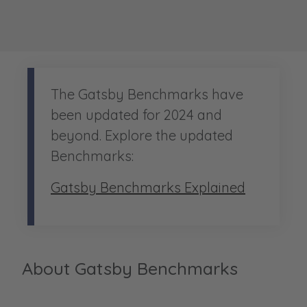
The Gatsby Benchmarks have
been updated for 2024 and
beyond. Explore the updated
Benchmarks:
Gatsby Benchmarks Explained
About Gatsby Benchmarks