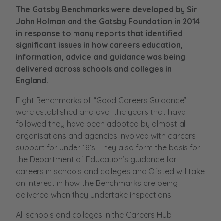
The Gatsby Benchmarks were developed by Sir
John Holman and the Gatsby Foundation in 2014
in response to many reports that identified
significant issues in how careers education,
information, advice and guidance was being
delivered across schools and colleges in
England.
Eight Benchmarks of “Good Careers Guidance”
were established and over the years that have
followed they have been adopted by almost all
organisations and agencies involved with careers
support for under 18’s. They also form the basis for
the Department of Education’s guidance for
careers in schools and colleges and Ofsted will take
an interest in how the Benchmarks are being
delivered when they undertake inspections.
All schools and colleges in the Careers Hub