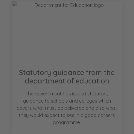
Statutory guidance from the
department of education
The government has issued statutory
guidance to schools and colleges which
covers what must be delivered and also what
they would expect to see in a good careers
programme.