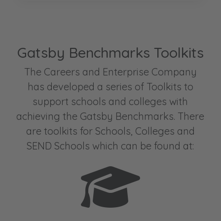
Gatsby Benchmarks Toolkits
The Careers and Enterprise Company
has developed a series of Toolkits to
support schools and colleges with
achieving the Gatsby Benchmarks. There
are toolkits for Schools, Colleges and
SEND Schools which can be found at: