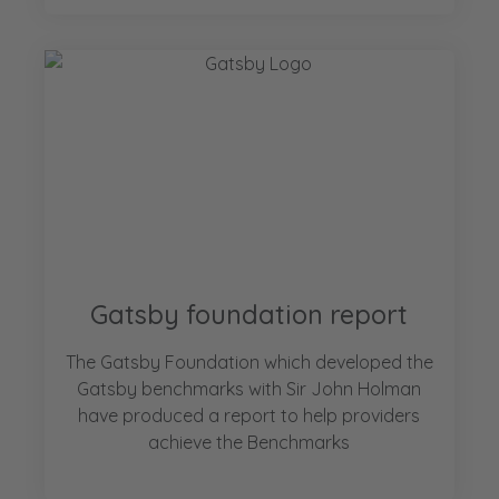
Gatsby foundation report
The Gatsby Foundation which developed the
Gatsby benchmarks with Sir John Holman
have produced a report to help providers
achieve the Benchmarks