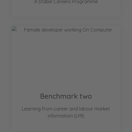
A Stable Careers Programme
Benchmark two
Learning from career and labour market
information (LMI)