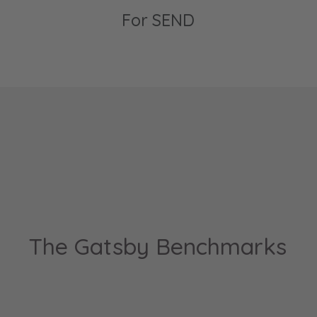
For SEND
The Gatsby Benchmarks