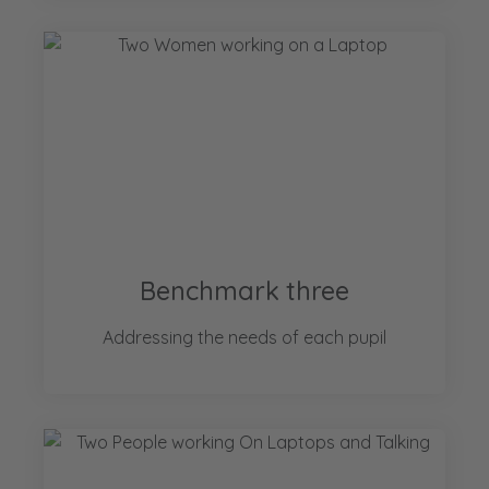
Benchmark three
Addressing the needs of each pupil