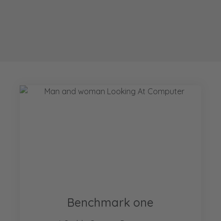
Benchmark one