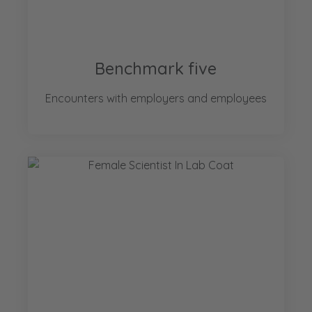
Benchmark five
Encounters with employers and employees