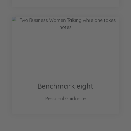
Benchmark eight
Personal Guidance