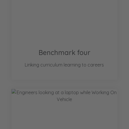
Benchmark four
Linking curriculum learning to careers