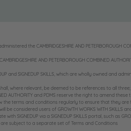
 administered the CAMBRIDGESHIRE AND PETERBOROUGH C
CAMBRIDGESHIRE AND PETERBOROUGH COMBINED AUTHORITY sha
 and SIGNEDUP SKILLS, which are wholly owned and admini
ll, where relevant, be deemed to be references to all three;
UTHORITY and PDMS reserve the right to amend these ter
 terms and conditions regularly to ensure that they are fam
ll be considered users of GROWTH WORKS WITH SKILLS and S
cate with SIGNEDUP via a SIGNEDUP SKILLS portal, such as 
are subject to a separate set of Terms and Conditions