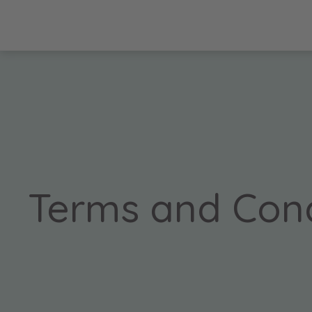
Terms and Cond