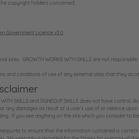
the copyright holders concerned.
n Government Licence v3.0
l sites. GROWTH WORKS WITH SKILLS are not responsible for t
rms and conditions of use of any external sites that they 
isclaimer
WITH SKILLS and SIGNEDUP SKILLS does not have control, does
for any damages as result of a user’s use of or reliance upo
ing. If you see anything on the site which you consider to be 
ures to ensure that the information contained is correct b
in. No warranty is provided for the fitness for purpose of the