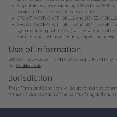
Any online service provided by GROWTH WORKS WITH S
service will be free from defects or faults.
GROWTH WORKS WITH SKILLS and SIGNEDUP SKILLS accept
GROWTH WORKS WITH SKILLS and SIGNEDUP SKILLS rese
system (or any part thereof) with or without notic
party for any such modification, suspension or disc
Use of Information
GROWTH WORKS WITH SKILLS and SIGNEDUP SKILLS will on
our
Cookies Policy
.
Jurisdiction
These Terms and Conditions will be governed and constru
the exclusive jurisdiction of the courts of England and W