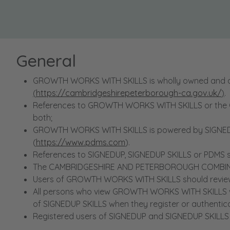
General
GROWTH WORKS WITH SKILLS is wholly owned and
(
https://cambridgeshirepeterborough-ca.gov.uk/
)
.
References to GROWTH WORKS WITH SKILLS or the 
both;
GROWTH WORKS WITH SKILLS is powered by SIGNEDUP
(
https://www.pdms.com
).
References to SIGNEDUP, SIGNEDUP SKILLS or PDMS sha
The CAMBRIDGESHIRE AND PETERBOROUGH COMBINED A
Users of GROWTH WORKS WITH SKILLS should review the
All persons who view GROWTH WORKS WITH SKILLS wi
of SIGNEDUP SKILLS when they register or authenti
Registered users of SIGNEDUP and SIGNEDUP SKILLS 