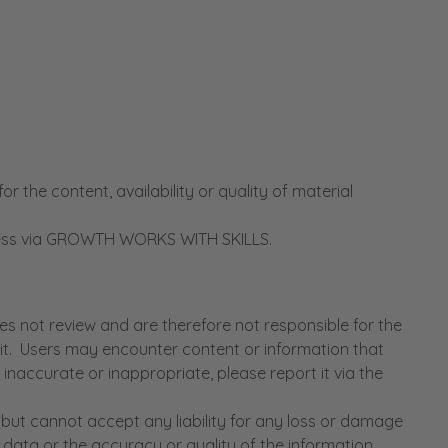
he content, availability or quality of material
access via GROWTH WORKS WITH SKILLS.
 not review and are therefore not responsible for the
n it. Users may encounter content or information that
inaccurate or inappropriate, please report it via the
ut cannot accept any liability for any loss or damage
 data or the accuracy or quality of the information.