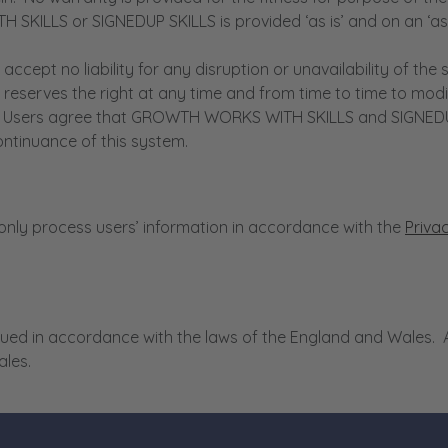
KILLS or SIGNEDUP SKILLS is provided ‘as is’ and on an ‘as a
 no liability for any disruption or unavailability of the si
rves the right at any time and from time to time to modify
e. Users agree that GROWTH WORKS WITH SKILLS and SIGNEDUP SK
ontinuance of this system.
ly process users’ information in accordance with the
Priva
ed in accordance with the laws of the England and Wales. An
ales.