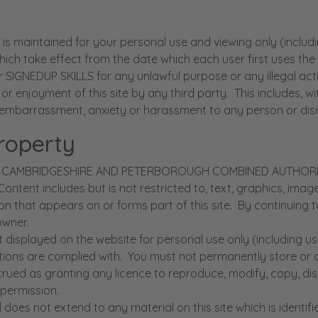
aintained for your personal use and viewing only (includin
ich take effect from the date which each user first uses the s
NEDUP SKILLS for any unlawful purpose or any illegal activi
use or enjoyment of this site by any third party. This includes,
embarrassment, anxiety or harassment to any person or disru
Property
ty of the CAMBRIDGESHIRE AND PETERBOROUGH COMBINED AUTH
. Content includes but is not restricted to, text, graphics, im
 that appears on or forms part of this site. By continuing t
 owner.
isplayed on the website for personal use only (including use
gations are complied with. You must not permanently store or
trued as granting any licence to reproduce, modify, copy, di
 permission.
oes not extend to any material on this site which is identifie