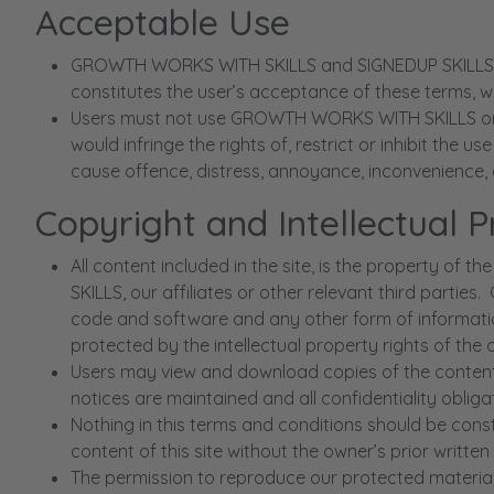
Acceptable Use
GROWTH WORKS WITH SKILLS and SIGNEDUP SKILLS is m
constitutes the user’s acceptance of these terms, wh
Users must not use GROWTH WORKS WITH SKILLS or SIG
would infringe the rights of, restrict or inhibit the 
cause offence, distress, annoyance, inconvenience, 
Copyright and Intellectual 
All content included in the site, is the proper
SKILLS, our affiliates or other relevant third parties
code and software and any other form of information
protected by the intellectual property rights of the
Users may view and download copies of the content d
notices are maintained and all confidentiality obli
Nothing in this terms and conditions should be cons
content of this site without the owner’s prior written
The permission to reproduce our protected material d