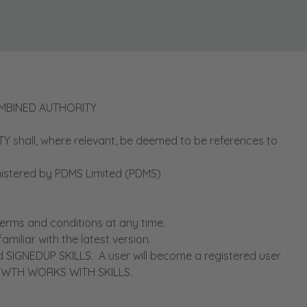
OMBINED AUTHORITY
ll, where relevant, be deemed to be references to
stered by PDMS Limited (PDMS)
ms and conditions at any time.
iliar with the latest version.
IGNEDUP SKILLS. A user will become a registered user
GROWTH WORKS WITH SKILLS.