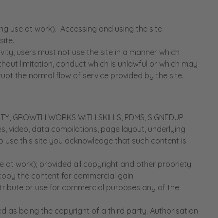
g use at work). Accessing and using the site
ite.
ty, users must not use the site in a manner which
 without limitation, conduct which is unlawful or which may
pt the normal flow of service provided by the site.
ORITY, GROWTH WORKS WITH SKILLS, PDMS, SIGNEDUP
ages, video, data compilations, page layout, underlying
o use this site you acknowledge that such content is
 at work); provided all copyright and other propriety
 copy the content for commercial gain.
stribute or use for commercial purposes any of the
d as being the copyright of a third party. Authorisation