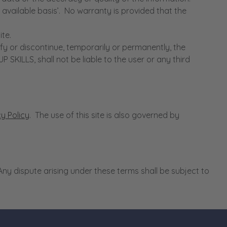
vailable basis’. No warranty is provided that the
te.
 or discontinue, temporarily or permanently, the
ILLS, shall not be liable to the user or any third
cy Policy
. The use of this site is also governed by
y dispute arising under these terms shall be subject to