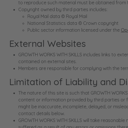
to reproduce such material must be obtained from 
Copyright owned by third parties includes:
Royal Mail data © Royal Mail
National Statistics data © Crown copyright
Public sector information licensed under the
Ope
External Websites
GROWTH WORKS WITH SKILLS includes links to externa
contained on external sites.
Members are responsible for complying with the te
Limitation of Liability and D
The nature of this site is such that GROWTH WORKS 
content or information provided by third parties or 
might be inaccurate, incomplete, delayed, or mislead
contact details below.
GROWTH WORKS WITH SKILLS will take reasonable meas
suffered as a result of any errors or omissions there